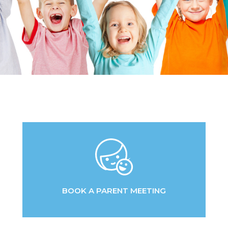
BOOK A PARENT MEETING