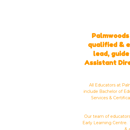
Palmwoods E
qualified & 
lead, guide
Assistant Dir
All Educators at Pa
include Bachelor of Ed
Services & Certific
Our team of educators 
Early Learning Centre. 
& 