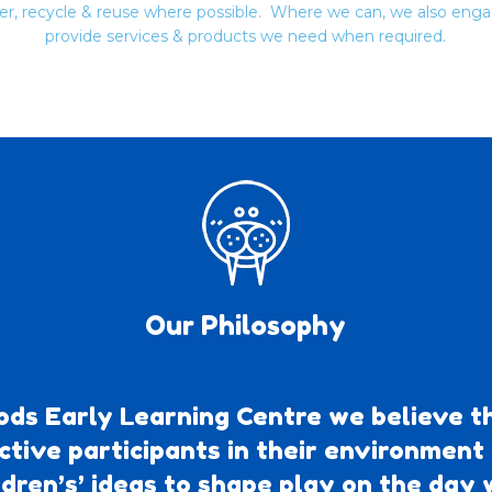
ter, recycle & reuse where possible. Where we can, we also enga
provide services & products we need when required.
Our Philosophy
ds Early Learning Centre we believe th
ctive participants in their environment
ldren’s’ ideas to shape play on the day