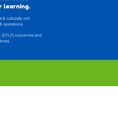
r learning.
& culturally rich
& operations.
rk (EYLF) outcomes and
ines).