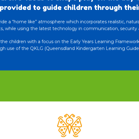
provided to guide children through thei
de a “home like” atmosphere which incorporates realistic, natural 
, while using the latest technology in communication, security 
r the children with a focus on the Early Years Learning Framewo
gh use of the QKLG (Queensdland Kindergarten Learning Guidel