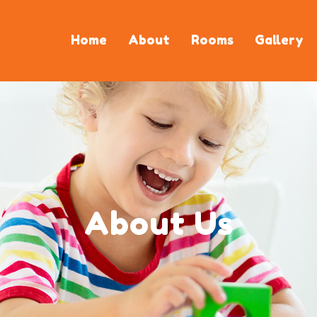
Home
About
Rooms
Gallery
About Us