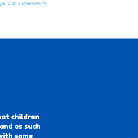
ge local businesses to
at children
 and as such
 with some