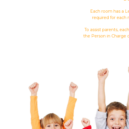
Each room has a Le
required for each 
To assist parents, ea
the Person in Charge o