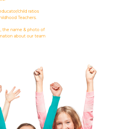
ucator/child ratios
Childhood Teachers.
n, the name & photo of
ormation about our team