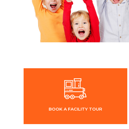
BOOK A FACILITY TOUR