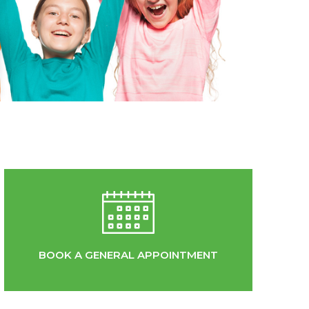
BOOK A GENERAL APPOINTMENT