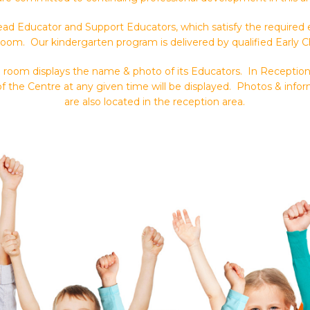
ad Educator and Support Educators, which satisfy the required ed
room. Our kindergarten program is delivered by qualified Early 
ch room displays the name & photo of its Educators. In Receptio
f the Centre at any given time will be displayed. Photos & inf
are also located in the reception area.