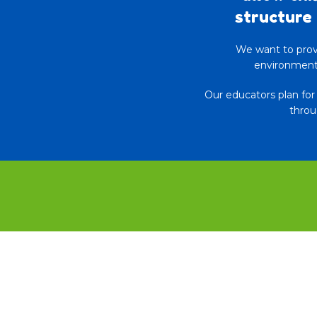
structure 
We want to provi
environments
Our educators plan fo
throu