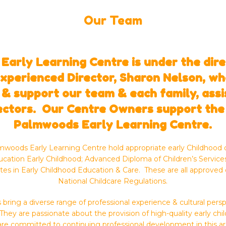
Our Team
arly Learning Centre is under the dire
experienced Director, Sharon Nelson, who
 & support our team & each family, ass
ectors. Our Centre Owners support the
Palmwoods Early Learning Centre.
lmwoods Early Learning Centre hold appropriate early Childhood q
ucation Early Childhood; Advanced Diploma of Children’s Services
ates in Early Childhood Education & Care. These are all approved 
National Childcare Regulations.
bring a diverse range of professional experience & cultural pe
They are passionate about the provision of high-quality early ch
are committed to continuing professional development in this ar