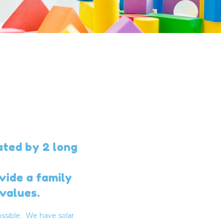
ated by 2 long
vide a family
values.
ssible. We have solar