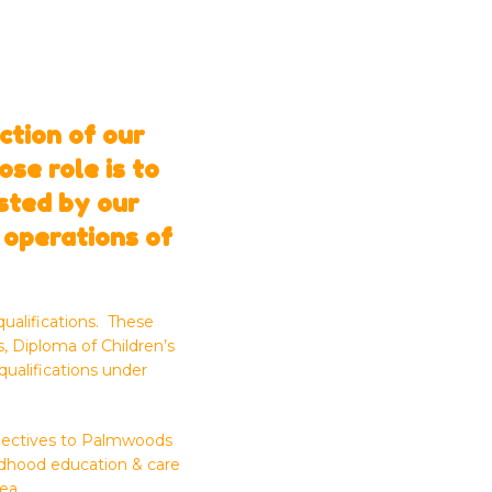
ction of our
se role is to
isted by our
 operations of
ualifications. These
, Diploma of Children’s
qualifications under
rspectives to Palmwoods
ildhood education & care
ea.