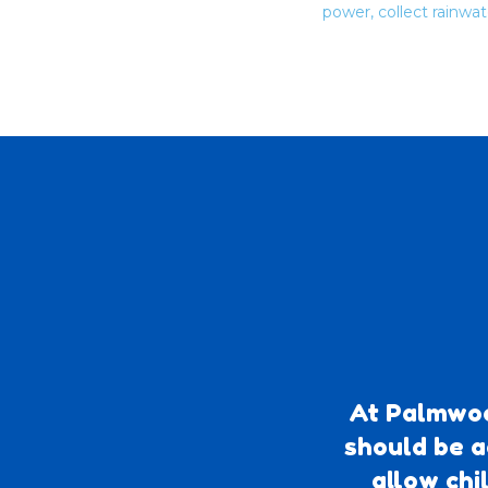
power, collect rainwa
At Palmwoo
should be a
allow chi