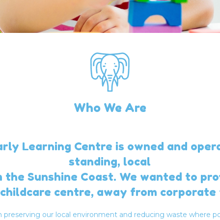
Who We Are
ly Learning Centre is owned and oper
standing, local
m the Sunshine Coast. We wanted to pro
childcare centre, away from corporate 
in preserving our local environment and reducing waste where po