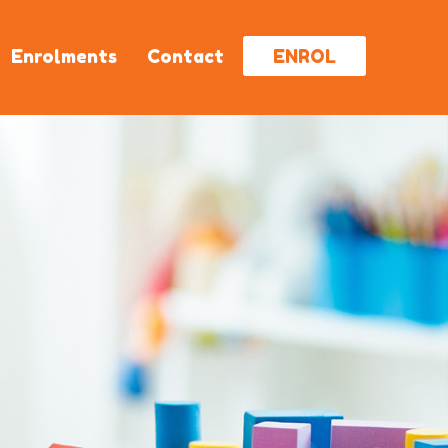
Enrolments
Contact
ENROL