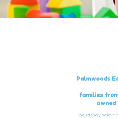
Palmwoods Ear
families fro
owned 
We strongly believe 